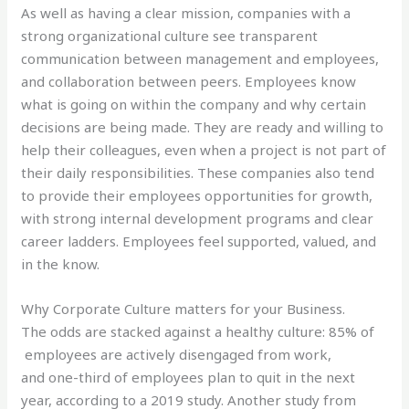
As well as having a clear mission, companies with a
strong organizational culture see transparent
communication between management and employees,
and collaboration between peers. Employees know
what is going on within the company and why certain
decisions are being made. They are ready and willing to
help their colleagues, even when a project is not part of
their daily responsibilities. These companies also tend
to provide their employees opportunities for growth,
with strong internal development programs and clear
career ladders. Employees feel supported, valued, and
in the know.
Why Corporate Culture matters for your Business.
The odds are stacked against a healthy culture: 85% of
employees are actively disengaged from work,
and one-third of employees plan to quit in the next
year, according to a 2019 study. Another study from