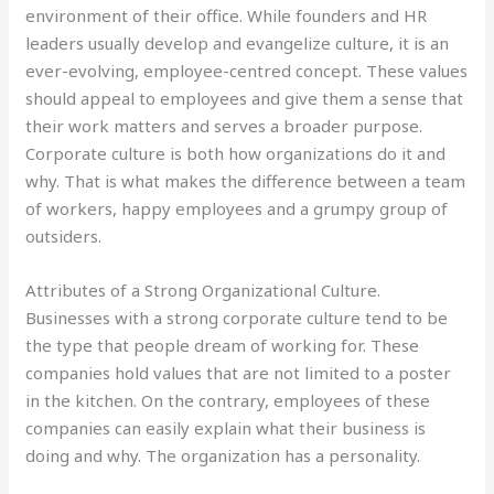
environment of their office. While founders and HR
leaders usually develop and evangelize culture, it is an
ever-evolving, employee-centred concept. These values
should appeal to employees and give them a sense that
their work matters and serves a broader purpose.
Corporate culture is both how organizations do it and
why. That is what makes the difference between a team
of workers, happy employees and a grumpy group of
outsiders.
Attributes of a Strong Organizational Culture.
Businesses with a strong corporate culture tend to be
the type that people dream of working for. These
companies hold values that are not limited to a poster
in the kitchen. On the contrary, employees of these
companies can easily explain what their business is
doing and why. The organization has a personality.