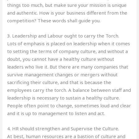
things too much, but make sure your mission is unique
and authentic. How is your business different from the
competition? These words shall guide you.
3. Leadership and Labour ought to carry the Torch.
Lots of emphasis is placed on leadership when it comes
to setting the terms of company culture, and without a
doubt, you cannot have a healthy culture without
leaders who live it. But there are many companies that
survive management changes or mergers without
sacrificing their culture, and that is because the
employees carry the torch. A balance between staff and
leadership is necessary to sustain a healthy culture.
People often point to change, sometimes loud and clear
and it is up to management to listen and act.
4. HR should strengthen and Supervise the Culture.
At best, human resources are a bastion of culture and