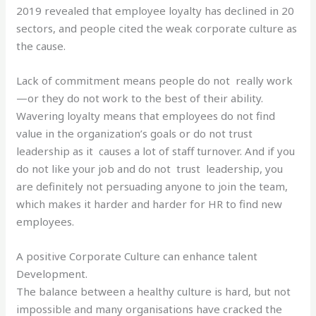
2019 revealed that employee loyalty has declined in 20
sectors, and people cited the weak corporate culture as
the cause.
Lack of commitment means people do not really work
—or they do not work to the best of their ability.
Wavering loyalty means that employees do not find
value in the organization’s goals or do not trust
leadership as it causes a lot of staff turnover. And if you
do not like your job and do not trust leadership, you
are definitely not persuading anyone to join the team,
which makes it harder and harder for HR to find new
employees.
A positive Corporate Culture can enhance talent
Development.
The balance between a healthy culture is hard, but not
impossible and many organisations have cracked the