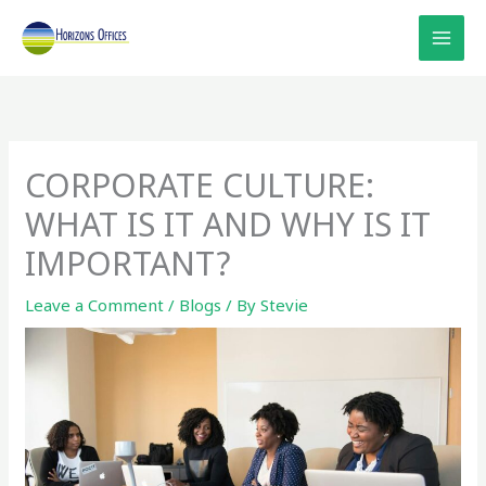
Skip
to
content
CORPORATE CULTURE:
WHAT IS IT AND WHY IS IT
IMPORTANT?
Leave a Comment
/
Blogs
/ By
Stevie