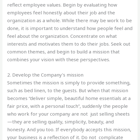
reflect employee values. Begin by evaluating how
employees feel honestly about their job and the
organization as a whole. While there may be work to be
done, it is important to understand how people feel and
feel about the organization. Concentrate on what
interests and motivates them to do their jobs. Seek out
common themes, and begin to build a mission that
combines your vision with these perspectives.
2. Develop the Company’s mission
Sometimes the mission is simply to provide something,
such as bed linen, to the guests. But when that mission
becomes “deliver simple, beautiful home essentials at a
fair price, with a personal touch”, suddenly the people
who work for your company are not just selling sheets
—they are selling quality, simplicity, beauty, and
honesty. And you too. If everybody accepts this mission,
your business is a reflection of it. Do not complicate