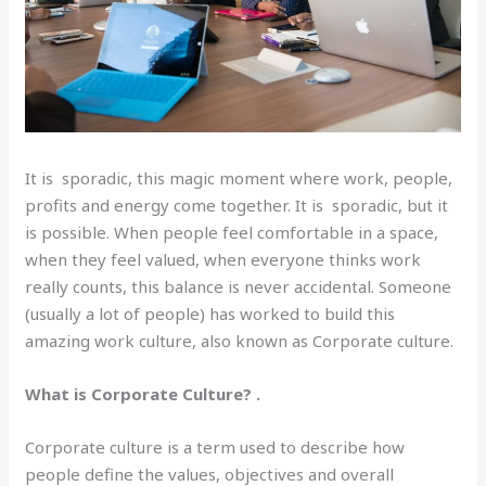
It is sporadic, this magic moment where work, people,
profits and energy come together. It is sporadic, but it
is possible. When people feel comfortable in a space,
when they feel valued, when everyone thinks work
really counts, this balance is never accidental. Someone
(usually a lot of people) has worked to build this
amazing work culture, also known as Corporate culture.
What is Corporate Culture? .
Corporate culture is a term used to describe how
people define the values, objectives and overall