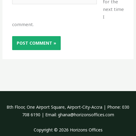
for the
next time
I
comment.
8th Floor, One Airport Square, Airport-City-Accra | Phone: 030
708 6190 | Email:
ghana@horizonsoffices.com
Copyright © 2026 Horizons Offices