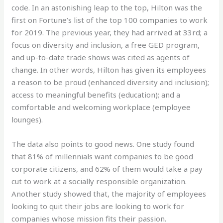
code. In an astonishing leap to the top, Hilton was the
first on Fortune’s list of the top 100 companies to work
for 2019. The previous year, they had arrived at 33rd; a
focus on diversity and inclusion, a free GED program,
and up-to-date trade shows was cited as agents of
change. In other words, Hilton has given its employees
a reason to be proud (enhanced diversity and inclusion);
access to meaningful benefits (education); and a
comfortable and welcoming workplace (employee
lounges).
The data also points to good news. One study found
that 81% of millennials want companies to be good
corporate citizens, and 62% of them would take a pay
cut to work at a socially responsible organization.
Another study showed that, the majority of employees
looking to quit their jobs are looking to work for
companies whose mission fits their passion.