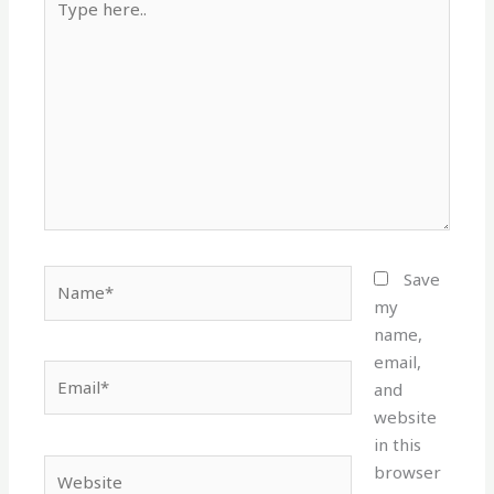
here..
Name*
Save
my
name,
email,
Email*
and
website
in this
Website
browser