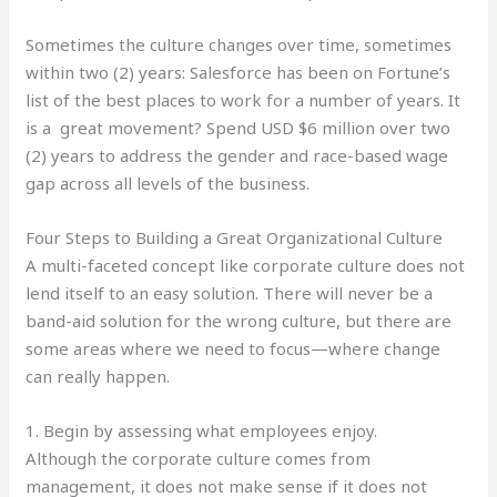
Sometimes the culture changes over time, sometimes
within two (2) years: Salesforce has been on Fortune’s
list of the best places to work for a number of years. It
is a great movement? Spend USD $6 million over two
(2) years to address the gender and race-based wage
gap across all levels of the business.
Four Steps to Building a Great Organizational Culture
A multi-faceted concept like corporate culture does not
lend itself to an easy solution. There will never be a
band-aid solution for the wrong culture, but there are
some areas where we need to focus—where change
can really happen.
1. Begin by assessing what employees enjoy.
Although the corporate culture comes from
management, it does not make sense if it does not