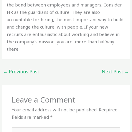
the bond between employees and managers. Consider
HR as the guardians of culture. They are also
accountable for hiring, the most important way to build
and change the culture with people. If your new
recruits are enthusiastic about working and believe in
the company’s mission, you are more than halfway
there.
←
Previous Post
Next Post
→
Leave a Comment
Your email address will not be published.
Required
fields are marked
*
Type